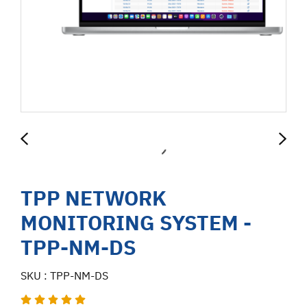
TPP NETWORK
MONITORING SYSTEM -
TPP-NM-DS
SKU : TPP-NM-DS