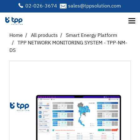
02-026-3674
sales@tppsolution.com
Home
All products
Smart Energy Platform
TPP NETWORK MONITORING SYSTEM - TPP-NM-
DS