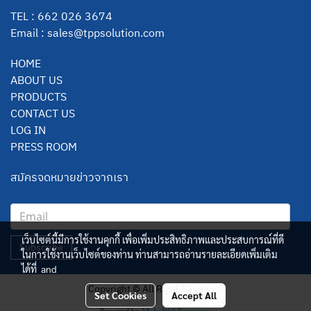
TEL : 662 026 3674
Email :
sales@tppsolution.com
HOME
ABOUT US
PRODUCTS
CONTACT US
LOG IN
PRESS ROOM
สมัครจดหมายข่าวจากเรา
เว็บไซต์นี้มีการใช้งานคุกกี้ เพื่อเพิ่มประสิทธิภาพและประสบการณ์ที่ดี
Subscribe
ในการใช้งานเว็บไซต์ของท่าน ท่านสามารถอ่านรายละเอียดเพิ่มเติม
ได้ที่
and
Copyright © All Right Reserved
Set Cookies
Accept All