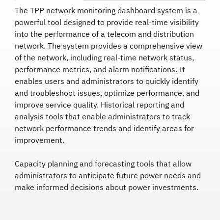
The TPP network monitoring dashboard system is a
powerful tool designed to provide real-time visibility
into the performance of a telecom and distribution
network. The system provides a comprehensive view
of the network, including real-time network status,
performance metrics, and alarm notifications. It
enables users and administrators to quickly identify
and troubleshoot issues, optimize performance, and
improve service quality. Historical reporting and
analysis tools that enable administrators to track
network performance trends and identify areas for
improvement.
Capacity planning and forecasting tools that allow
administrators to anticipate future power needs and
make informed decisions about power investments.