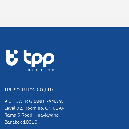
TPP SOLUTION CO.,LTD
9 G TOWER GRAND RAMA 9,
Level 32, Room no. GN 01-04
Rama 9 Road, Huaykwang,
Bangkok 10310