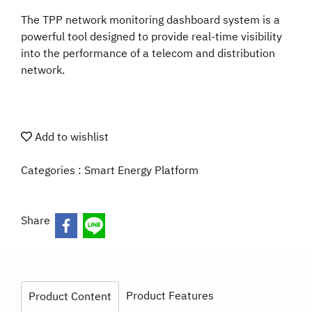
The TPP network monitoring dashboard system is a
powerful tool designed to provide real-time visibility
into the performance of a telecom and distribution
network.
Add to wishlist
Categories :
Smart Energy Platform
Share
Product Features
Product Content